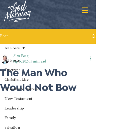
Post
All Posts
Alan Fong
All Posts
Sep 6, 2024
3 min read
The Man Who
Doctrine
Christian Life
Would Not Bow
Ministry & Outreach
New Testament
Leadership
Family
Salvation