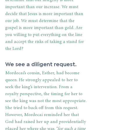
determine that our integrity is more 
important than our increase. We must 
decide that Jesus is more important than 
our job. We must determine that the 
gospel is more important than gold. Are 
you willing to put everything on the line 
and accept the risks of taking a stand for 
the Lord?    
We see a diligent request.
Mordecai’s cousin, Esther, had become 
queen. He strongly appealed to her to 
seek the king’s intervention. From a 
royalty perspective, the timing for her to 
see the king was not the most appropriate. 
She tried to back off from this request. 
However, Mordecai reminded her that 
God had raised her up and providentially 
placed her where she was 
“for such a time 