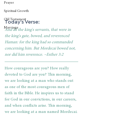
Prayer
Spiritual Growth
Old Testament
Today's Verse: 
Marriage
And all the king's servants, that were in 
the king's gate, bowed, and reverenced 
Haman: for the king had so commanded 
concerning him. But Mordecai bowed not, 
nor did him reverence. ~Esther 3:2
How courageous are you? How really 
devoted to God are you? This morning, 
we are looking at a man who stands out 
as one of the most courageous men of 
faith in the Bible. He inspires us to stand 
for God in our convictions, in our careers, 
and when conflicts arise. This morning, 
we are looking at a man named Mordecai.