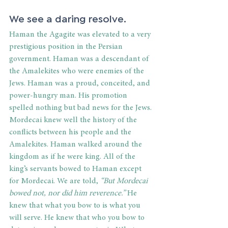
We see a daring resolve.
Haman the Agagite was elevated to a very 
prestigious position in the Persian 
government. Haman was a descendant of 
the Amalekites who were enemies of the 
Jews. Haman was a proud, conceited, and 
power-hungry man. His promotion 
spelled nothing but bad news for the Jews. 
Mordecai knew well the history of the 
conflicts between his people and the 
Amalekites. Haman walked around the 
kingdom as if he were king. All of the 
king’s servants bowed to Haman except 
for Mordecai. We are told,
 “But Mordecai 
bowed not, nor did him reverence.”
 He 
knew that what you bow to is what you 
will serve. He knew that who you bow to 