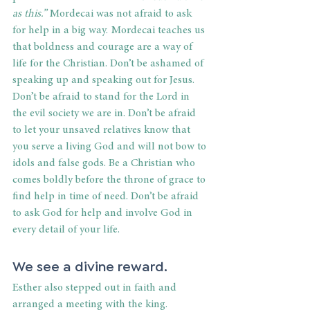
as this.”
 Mordecai was not afraid to ask 
for help in a big way. Mordecai teaches us 
that boldness and courage are a way of 
life for the Christian. Don’t be ashamed of 
speaking up and speaking out for Jesus. 
Don’t be afraid to stand for the Lord in 
the evil society we are in. Don’t be afraid 
to let your unsaved relatives know that 
you serve a living God and will not bow to 
idols and false gods. Be a Christian who 
comes boldly before the throne of grace to 
find help in time of need. Don’t be afraid 
to ask God for help and involve God in 
every detail of your life.
We see a divine reward.
Esther also stepped out in faith and 
arranged a meeting with the king. 