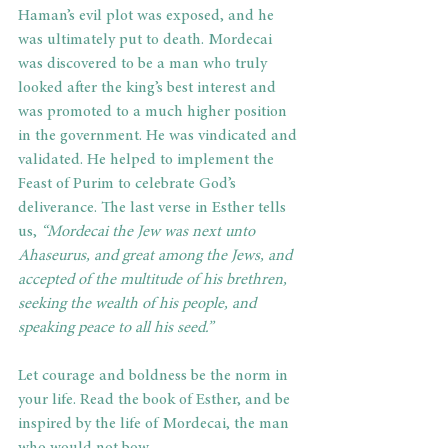
Haman’s evil plot was exposed, and he 
was ultimately put to death. Mordecai 
was discovered to be a man who truly 
looked after the king’s best interest and 
was promoted to a much higher position 
in the government. He was vindicated and 
validated. He helped to implement the 
Feast of Purim to celebrate God’s 
deliverance. The last verse in Esther tells 
us,
 “Mordecai the Jew was next unto 
Ahaseurus, and great among the Jews, and 
accepted of the multitude of his brethren, 
seeking the wealth of his people, and 
speaking peace to all his seed.”   
Let courage and boldness be the norm in 
your life. Read the book of Esther, and be 
inspired by the life of Mordecai, the man 