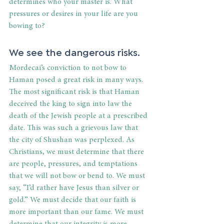
determines who your master is. What 
pressures or desires in your life are you 
bowing to?
We see the dangerous risks.
Mordecai’s conviction to not bow to 
Haman posed a great risk in many ways. 
The most significant risk is that Haman 
deceived the king to sign into law the 
death of the Jewish people at a prescribed 
date. This was such a grievous law that 
the city of Shushan was perplexed. As 
Christians, we must determine that there 
are people, pressures, and temptations 
that we will not bow or bend to. We must 
say, “I’d rather have Jesus than silver or 
gold.” We must decide that our faith is 
more important than our fame. We must 