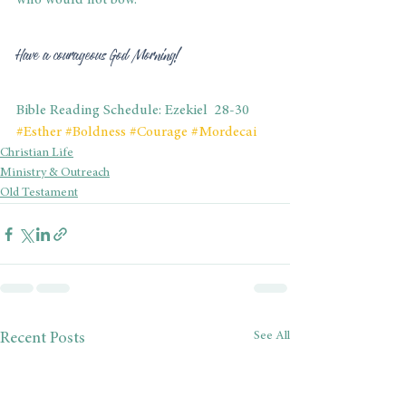
who would not bow.
Have a courageous God Morning!
Bible Reading Schedule: Ezekiel  28-30
#Esther
#Boldness
#Courage
#Mordecai
Christian Life
Ministry & Outreach
Old Testament
See All
Recent Posts