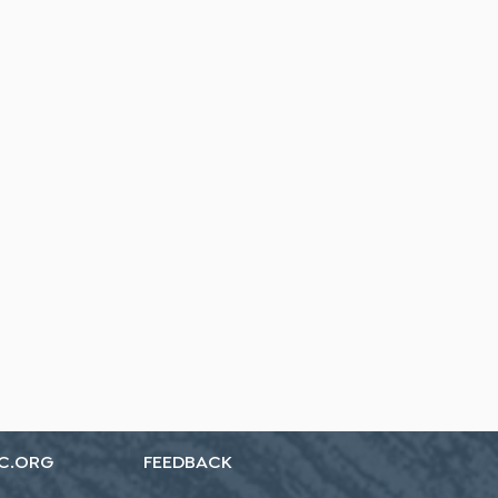
C.ORG
FEEDBACK