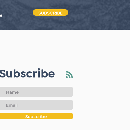
SUBSCRIBE
e
Subscribe
Subscribe