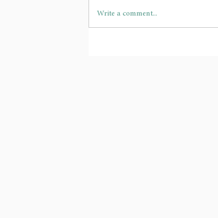
Write a comment...