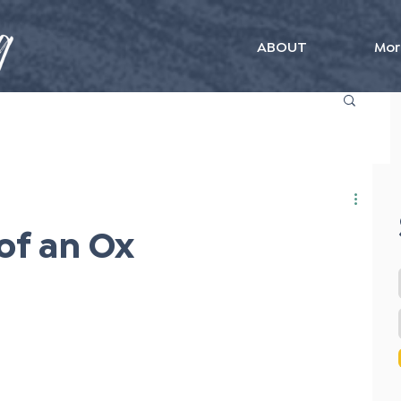
ABOUT
Mor
of an Ox