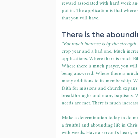
reward associated with hard work and 
put in. The application is that where
that you will have.
There is the aboundi
“But much increase is by the strength o
crop year and a bad one. Much increas
applications. Where there is much Bible
Where there is much prayer, you will f
being answered. Where there is much s
many additions to its membership. Wh
faith for missions and church expans
breakthroughs and many baptisms. Wh
needs are met. There is much increase
Make a determination today to do mor
a fruitful and abounding life in Chris
with weeds. Have a servant’s heart, or