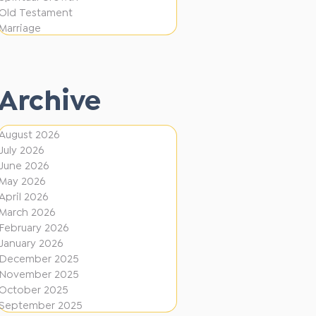
e
F
Old Testament
r
Marriage
i
e
r
n
e
t
Archive
D
i
August 2026
July 2026
r
June 2026
e
May 2026
c
April 2026
March 2026
t
February 2026
i
January 2026
December 2025
o
November 2025
n
October 2025
s
September 2025