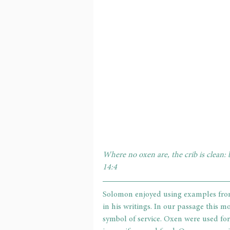
Where no oxen are, the crib is clean: 
14:4
Solomon enjoyed using examples from
in his writings. In our passage this m
symbol of service. Oxen were used fo