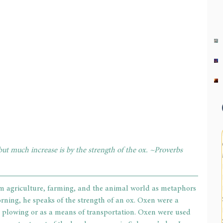
but much increase is by the strength of the ox. ~Proverbs 
 agriculture, farming, and the animal world as metaphors 
orning, he speaks of the strength of an ox. Oxen were a 
r plowing or as a means of transportation. Oxen were used 