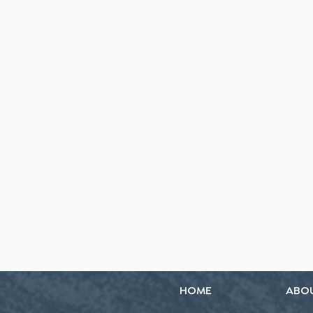
HOME
ABO