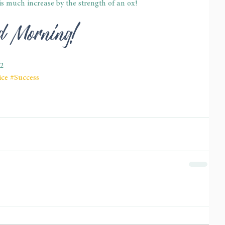
is much increase by the strength of an ox!
od Morning!
22
ice
#Success