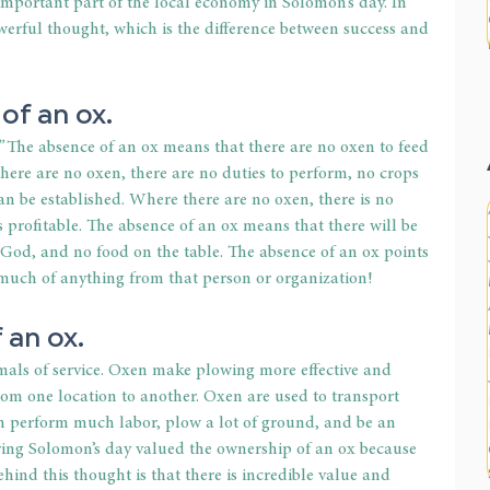
important part of the local economy in Solomon’s day. In 
werful thought, which is the difference between success and 
of an ox.
”
 The absence of an ox means that there are no oxen to feed 
there are no oxen, there are no duties to perform, no crops 
an be established. Where there are no oxen, there is no 
s profitable. The absence of an ox means that there will be 
o God, and no food on the table. The absence of an ox points 
 much of anything from that person or organization!
f an ox.
mals of service. Oxen make plowing more effective and 
rom one location to another. Oxen are used to transport 
an perform much labor, plow a lot of ground, and be an 
ing Solomon’s day valued the ownership of an ox because 
ehind this thought is that there is incredible value and 