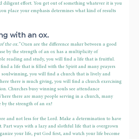
diligent effort. You get out of something whatever it is you 
 you place your emphasis determines what kind of results 
ng with an ox.
f the ox.” 
Oxen are the difference maker between a good 
e by the strength of an ox has a multiplicity of 
 reading and study, you will find a life that is fruitful. 
ind a life that is filled with the Spirit and many prayers 
oulwinning, you will find a church that is lively and 
ere there is much giving, you will find a church exercising 
ion. Churches busy winning souls see attendance 
ere there are many people serving in a church, many 
 by the strength of an ox!
e and not less for the Lord. Make a determination to have 
t. Part ways with a lazy and slothful life that is overgrown 
ganize your life, put God first, and watch your life become 