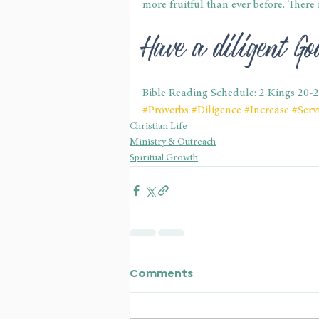
more fruitful than ever before. There 
Have a diligent G
Bible Reading Schedule: 2 Kings 20-
#Proverbs
#Diligence
#Increase
#Serv
Christian Life
Ministry & Outreach
Spiritual Growth
Comments