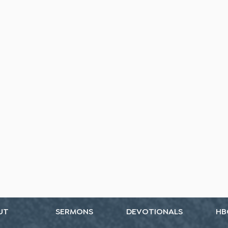
UT
SERMONS
DEVOTIONALS
HB