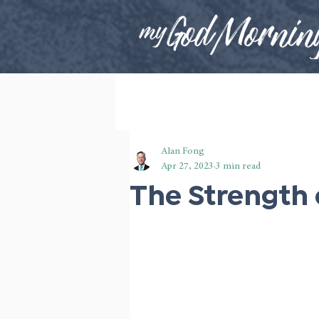
Alan Fong
Apr 27, 2023
3 min read
The Strength 