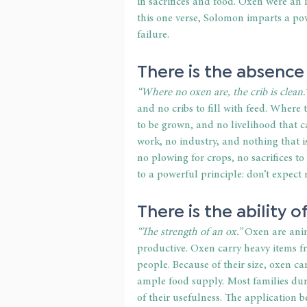
in sacrifices and food. Oxen were an 
this one verse, Solomon imparts a po
failure.
There is the absence 
“Where no oxen are, the crib is clean.
and no cribs to fill with feed. Where 
to be grown, and no livelihood that c
work, no industry, and nothing that i
no plowing for crops, no sacrifices t
to a powerful principle: don’t expect
There is the ability o
“The strength of an ox.”
 Oxen are ani
productive. Oxen carry heavy items f
people. Because of their size, oxen c
ample food supply. Most families dur
of their usefulness. The application b