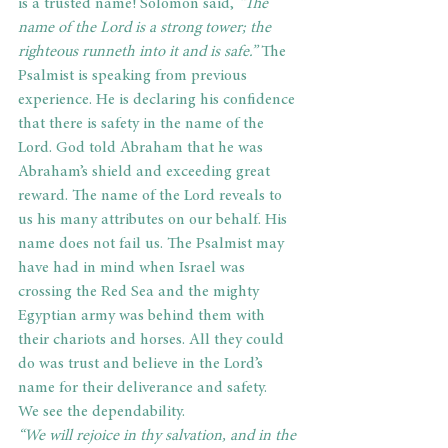
is a trusted name! Solomon said,
 “The 
name of the Lord is a strong tower; the 
righteous runneth into it and is safe.”
 The 
Psalmist is speaking from previous 
experience. He is declaring his confidence 
that there is safety in the name of the 
Lord. God told Abraham that he was 
Abraham’s shield and exceeding great 
reward. The name of the Lord reveals to 
us his many attributes on our behalf. His 
name does not fail us. The Psalmist may 
have had in mind when Israel was 
crossing the Red Sea and the mighty 
Egyptian army was behind them with 
their chariots and horses. All they could 
do was trust and believe in the Lord’s 
name for their deliverance and safety.
We see the dependability.
“We will rejoice in thy salvation, and in the 