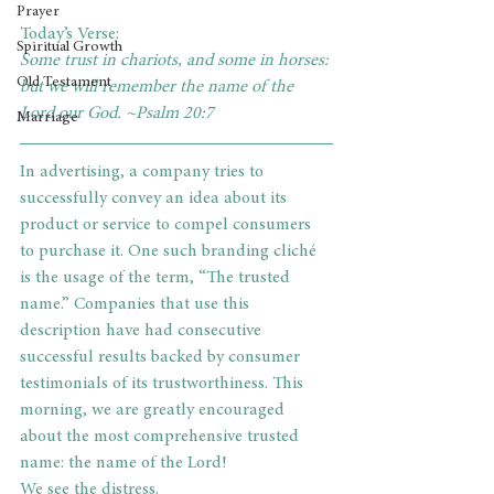
Prayer
Today’s Verse: 
Spiritual Growth
Some trust in chariots, and some in horses: 
Old Testament
but we will remember the name of the 
Lord our God. ~Psalm 20:7     
Marriage
In advertising, a company tries to 
successfully convey an idea about its 
product or service to compel consumers 
to purchase it. One such branding cliché 
is the usage of the term, “The trusted 
name.” Companies that use this 
description have had consecutive 
successful results backed by consumer 
testimonials of its trustworthiness. This 
morning, we are greatly encouraged 
about the most comprehensive trusted 
name: the name of the Lord!
We see the distress.