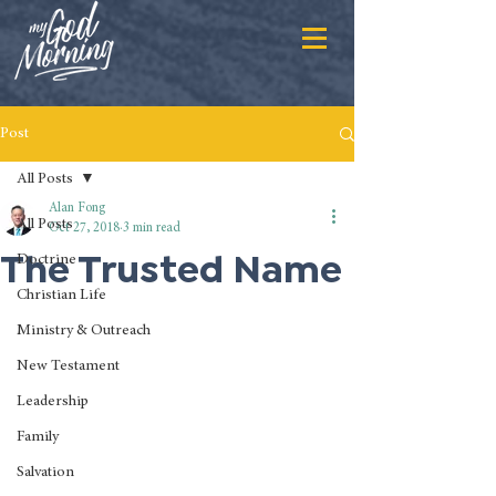
Post
All Posts
Alan Fong
All Posts
Oct 27, 2018
3 min read
The Trusted Name
Doctrine
Christian Life
Ministry & Outreach
New Testament
Leadership
Family
Salvation