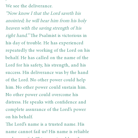
We see the deliverance.
“Now know I that the Lord saveth his 
anointed; he will hear him from his holy 
heaven with the saving strength of his 
right hand.”
 The Psalmist is victorious in 
his day of trouble. He has experienced 
repeatedly the working of the Lord on his 
behalf. He has called on the name of the 
Lord for his safety, his strength, and his 
success. His deliverance was by the hand 
of the Lord. No other power could help 
him. No other power could sustain him. 
No other power could overcome his 
distress. He speaks with confidence and 
complete assurance of the Lord’s power 
on his behalf.
The Lord’s name is a trusted name. His 
name cannot fail us! His name is reliable 