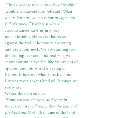
“The Lord hear thee in the day of trouble.” 
Trouble is unavoidable. Job said, 
“Man 
that is born of woman is few of days, and 
full of trouble.”
 Trouble is when 
circumstances have us in a very 
uncomfortable place. Our backs are 
against the wall. The waters are rising 
and are at our neck. We are running from 
the coming tsunami, and realizing we 
cannot outun it. We feel like we are out of 
options, and our world is caving in. 
Distress brings out what is really in us. 
Distress reveals what kind of Christian we 
really are.
We see the dependence.
“Some trust in chariots, and some in 
horses: but we will remember the name of 
the Lord our God.”
 The name of the Lord 