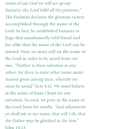
name of our God we will set up our 
banners: the Lord fulfil all thy petitions.” 
The Psalmist declares the glorious victory 
accomplished through the name of the 
Lord. In fact, he established banners or 
flags that unashamedly told friend and 
foe alike that the name of the Lord can be 
trusted. First, we must call on the name of 
the Lord in order to be saved from our 
sins. 
“Neither is there salvation in any 
other: for there is none other name under 
heaven given among men, whereby we 
must be saved,”
 Acts 4:12. We must believe 
in the name of Jesus Christ for our 
salvation. Second, we pray in the name of 
the Lord Jesus for results. 
“And whatsoever 
ye shall ask in my name, that will I do, that 
the Father may be glorified in the Son,” 
John 14:13.