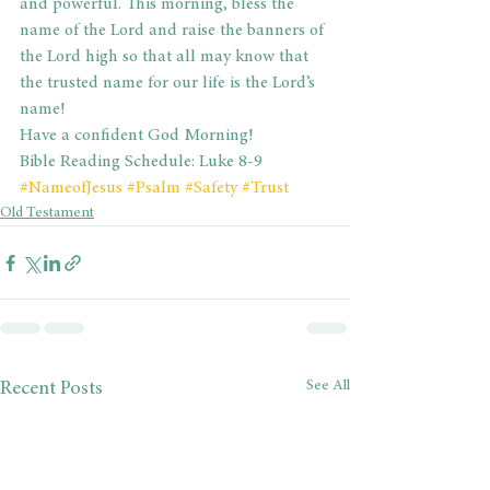
and powerful. This morning, bless the 
name of the Lord and raise the banners of 
the Lord high so that all may know that 
the trusted name for our life is the Lord’s 
name!
Have a confident God Morning!
Bible Reading Schedule: Luke 8-9
#NameofJesus
#Psalm
#Safety
#Trust
Old Testament
See All
Recent Posts