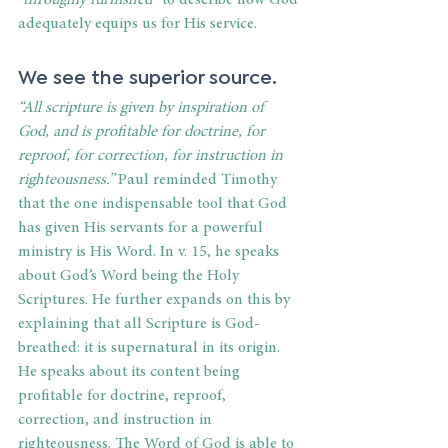
“throughly furnished”
 to describe how God 
adequately equips us for His service. 
We see the superior source. 
“All scripture is given by inspiration of 
God, and is profitable for doctrine, for 
reproof, for correction, for instruction in 
righteousness.”
 Paul reminded Timothy 
that the one indispensable tool that God 
has given His servants for a powerful 
ministry is His Word. In v. 15, he speaks 
about God’s Word being the Holy 
Scriptures. He further expands on this by 
explaining that all Scripture is God-
breathed: it is supernatural in its origin. 
He speaks about its content being 
profitable for doctrine, reproof, 
correction, and instruction in 
righteousness. The Word of God is able to 