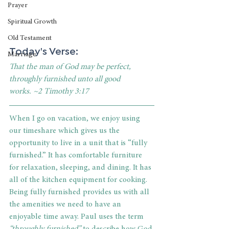
Prayer
Spiritual Growth
Old Testament
Today's Verse:
Marriage
That the man of God may be perfect, 
throughly furnished unto all good 
works. ~2 Timothy 3:17
When I go on vacation, we enjoy using 
our timeshare which gives us the 
opportunity to live in a unit that is “fully 
furnished.” It has comfortable furniture 
for relaxation, sleeping, and dining. It has 
all of the kitchen equipment for cooking. 
Being fully furnished provides us with all 
the amenities we need to have an 
enjoyable time away. Paul uses the term 