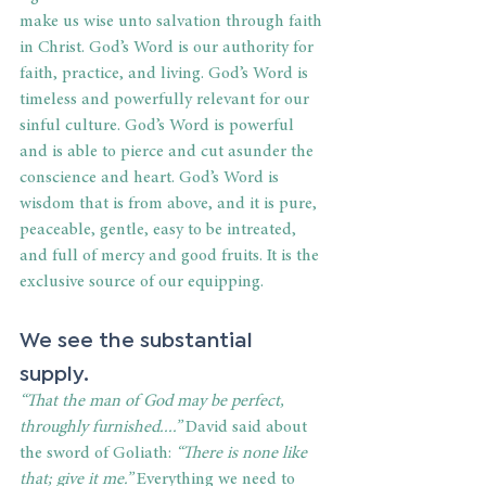
make us wise unto salvation through faith 
in Christ. God’s Word is our authority for 
faith, practice, and living. God’s Word is 
timeless and powerfully relevant for our 
sinful culture. God’s Word is powerful 
and is able to pierce and cut asunder the 
conscience and heart. God’s Word is 
wisdom that is from above, and it is pure, 
peaceable, gentle, easy to be intreated, 
and full of mercy and good fruits. It is the 
exclusive source of our equipping. 
We see the substantial 
supply. 
“That the man of God may be perfect, 
throughly furnished....”
 David said about 
the sword of Goliath: 
“There is none like 
that; give it me.”
 Everything we need to 