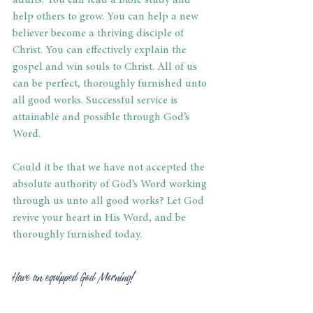
adults. You can lead a Bible study and 
help others to grow. You can help a new 
believer become a thriving disciple of 
Christ. You can effectively explain the 
gospel and win souls to Christ. All of us 
can be perfect, thoroughly furnished unto 
all good works. Successful service is 
attainable and possible through God’s 
Word. 
Could it be that we have not accepted the 
absolute authority of God’s Word working 
through us unto all good works? Let God 
revive your heart in His Word, and be 
thoroughly furnished today. 
Have an equipped God Morning! 