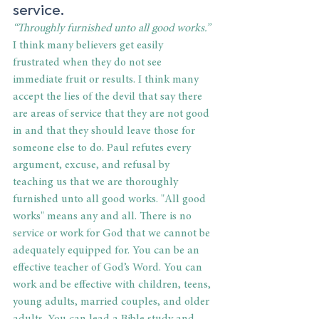
service. 
“Throughly furnished unto all good works.”
I think many believers get easily 
frustrated when they do not see 
immediate fruit or results. I think many 
accept the lies of the devil that say there 
are areas of service that they are not good 
in and that they should leave those for 
someone else to do. Paul refutes every 
argument, excuse, and refusal by 
teaching us that we are thoroughly 
furnished unto all good works. "All good 
works" means any and all. There is no 
service or work for God that we cannot be 
adequately equipped for. You can be an 
effective teacher of God’s Word. You can 
work and be effective with children, teens, 
young adults, married couples, and older 