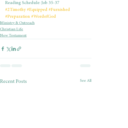
Reading Schedule: Job 35-37
#2Timothy
#Equipped
#Furnished
#Preparation
#WordofGod
Ministry & Outreach
Christian Life
New Testament
See All
Recent Posts