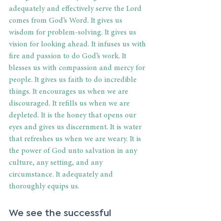
adequately and effectively serve the Lord 
comes from God’s Word. It gives us 
wisdom for problem-solving. It gives us 
vision for looking ahead. It infuses us with 
fire and passion to do God’s work. It 
blesses us with compassion and mercy for 
people. It gives us faith to do incredible 
things. It encourages us when we are 
discouraged. It refills us when we are 
depleted. It is the honey that opens our 
eyes and gives us discernment. It is water 
that refreshes us when we are weary. It is 
the power of God unto salvation in any 
culture, any setting, and any 
circumstance. It adequately and 
thoroughly equips us. 
We see the successful 