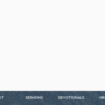
UT
SERMONS
DEVOTIONALS
HB