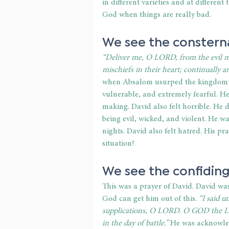
in different varieties and at differen
God when things are really bad. 
We see the consterna
“Deliver me, O LORD, from the evil 
mischiefs in their heart; continually a
when Absalom usurped the kingdom 
vulnerable, and extremely fearful. He
making. David also felt horrible. He
being evil, wicked, and violent. He w
nights. David also felt hatred. His p
situation! 
We see the confiding
This was a prayer of David. David wa
God can get him out of this. 
“I said 
supplications, O LORD. O GOD the Lor
in the day of battle.”
 He was acknowle