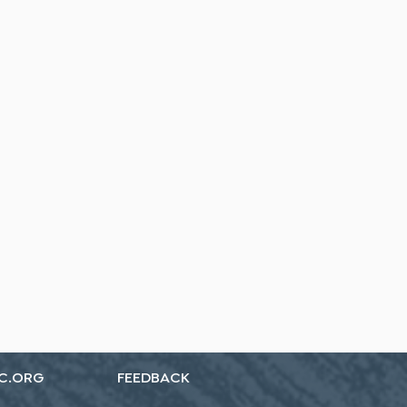
C.ORG
FEEDBACK