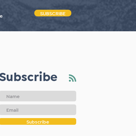
SUBSCRIBE
e
Subscribe
Subscribe