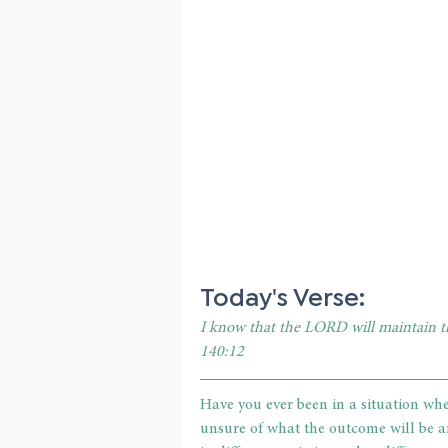
Today's Verse: 
I know that the LORD will maintain the
140:12
Have you ever been in a situation whe
unsure of what the outcome will be an