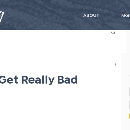
ABOUT
Mor
Get Really Bad