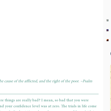
 cause of the afflicted, and the right of the poor. ~Psalm 
re things are really bad? I mean, so bad that you were 
d your confidence level was at zero. The trials in life come 