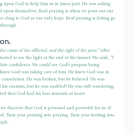
ng upon God to help him as in times past. He was asking 
ed upon themselves. Real praying is when we pour out our 
e cling to God as our only hope. Real praying is letting go 
 through. 
on. 
 cause of the afflicted, and the right of the poor.”
 After 
arted to see the light at the end of the tunnel. He said, 
“I 
lete confidence. He could see God’s purpose being 
e knew God was taking care of him. He knew God was in 
consolation. He was broken, but he believed. He was 
d his enemies, but he was enabled! He was still wandering, 
d that God had his best interests at heart. 
 we discover that God is personal and powerful for us. If 
od. Turn your pouting into praying. Turn your fretting into 
mph. 