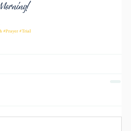
 Morning! 
6
h
#Prayer
#Trial