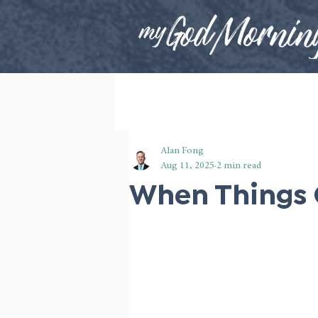
Alan Fong
Aug 11, 2025
2 min read
When Things 