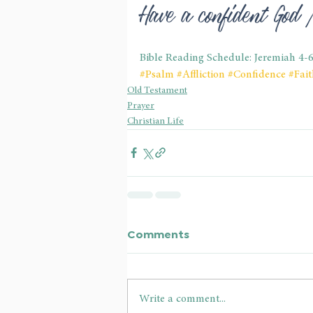
Have a confident God
Bible Reading Schedule: Jeremiah 4-
#Psalm
#Affliction
#Confidence
#Fait
Old Testament
Prayer
Christian Life
Comments
Write a comment...