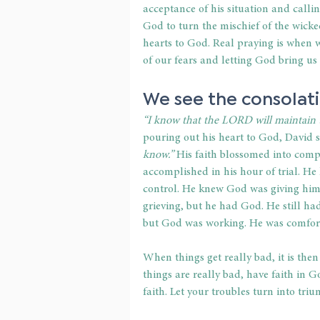
acceptance of his situation and calli
God to turn the mischief of the wick
hearts to God. Real praying is when w
of our fears and letting God bring us
We see the consolati
“I know that the LORD will maintain the
pouring out his heart to God, David st
know.”
 His faith blossomed into comp
accomplished in his hour of trial. H
control. He knew God was giving him 
grieving, but he had God. He still ha
but God was working. He was comforte
When things get really bad, it is then
things are really bad, have faith in G
faith. Let your troubles turn into triu