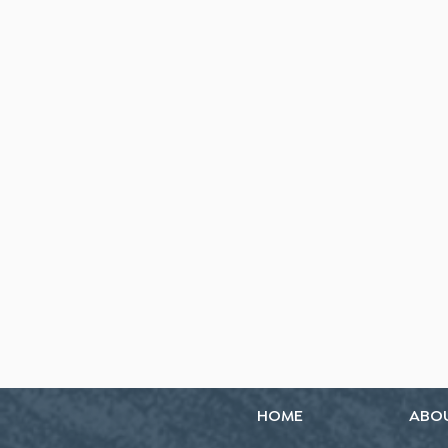
HOME
ABO