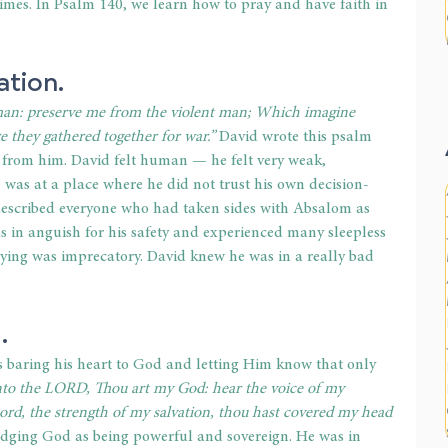
t times. In Psalm 140, we learn how to pray and have faith in 
tion. 
man: preserve me from the violent man; Which imagine 
re they gathered together for war.” 
David wrote this psalm 
from him. David felt human 
— 
he felt very weak, 
 was at a place where he did not trust his own decision-
 described everyone who had taken sides with Absalom as 
as in anguish for his safety and experienced many sleepless 
raying was imprecatory. David knew he was in a really bad 
. 
s baring his heart to God and letting Him know that only 
unto the LORD, Thou art my God: hear the voice of my 
d, the strength of my salvation, thou hast covered my head 
dging God as being powerful and sovereign. He was in 