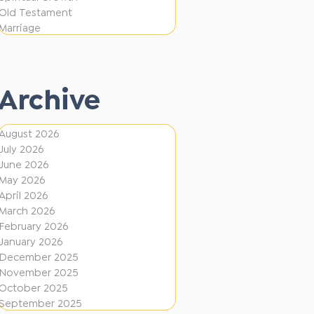
e
F
Old Testament
r
Marriage
i
e
r
n
e
t
Archive
D
i
August 2026
July 2026
r
June 2026
e
May 2026
c
April 2026
March 2026
t
February 2026
i
January 2026
December 2025
o
November 2025
n
October 2025
s
September 2025