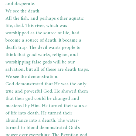
and desperate.
We see the death.
All the fish, and perhaps other aquatic 
life, died. This river, which was 
worshipped as the source of life, had 
become a source of death. It became a 
death trap. The devil wants people to 
think that good works, religion, and 
worshipping false gods will be our 
salvation, but all of these are death traps.
We see the demonstration.
God demonstrated that He was the only 
true and powerful God. He showed them 
that their god could be changed and 
mastered by Him. He turned their source 
of life into death. He turned their 
abundance into a dearth. The water-
turned-to-blood demonstrated God’s 
power over everything. The Egyptian god 