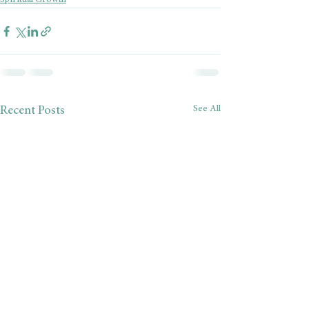
Spiritual Growth
See All
Recent Posts