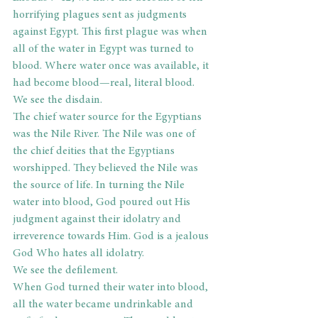
horrifying plagues sent as judgments 
against Egypt. This first plague was when 
all of the water in Egypt was turned to 
blood. Where water once was available, it 
had become blood—real, literal blood.
We see the disdain.
The chief water source for the Egyptians 
was the Nile River. The Nile was one of 
the chief deities that the Egyptians 
worshipped. They believed the Nile was 
the source of life. In turning the Nile 
water into blood, God poured out His 
judgment against their idolatry and 
irreverence towards Him. God is a jealous 
God Who hates all idolatry.
We see the defilement. 
When God turned their water into blood, 
all the water became undrinkable and 