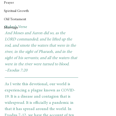
Prayer
Spiritual Growth
Old Testament
Today’s Verse
Marriage
And Moses and Aaron did so, as the 
LORD commanded; and he lifted up the 
rod, and smote the waters that were in the 
river, in the sight of Pharaoh, and in the 
sight of his servants; and all the waters that 
were in the river were turned to blood. 
~Exodus 7:20
As I write this devotional, our world is 
experiencing a plague known as COVID-
19. It is a disease and contagion that is 
widespread. It is officially a pandemic in 
that it has spread around the world. In 
Exodus 7-12, we have the account of ten 