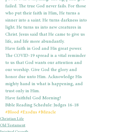
failed. The true God never fails. For those 
who put their faith in Him, He turns a 
sinner into a saint. He turns darkness into 
light. He turns us into new creatures in 
Christ. Jesus said that He came to give us 
life, and life more abundantly.
Have faith in God and His great power. 
The COVID-19 spread is a vital reminder 
to us that God wants our attention and 
our worship. Give God the glory and 
honor due unto Him. Acknowledge His 
mighty hand in what is happening, and 
trust only in Him.
Have faithful God Morning!
Bible Reading Schedule: Judges 16-18
#Blood
#Exodus
#Miracle
Christian Life
Old Testament