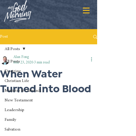
Post
All Posts
Alan Fong
All Posts
Mar 23, 2020
3 min read
When Water
Doctrine
Christian Life
Turned into Blood
Ministry & Outreach
New Testament
Leadership
Family
Salvation