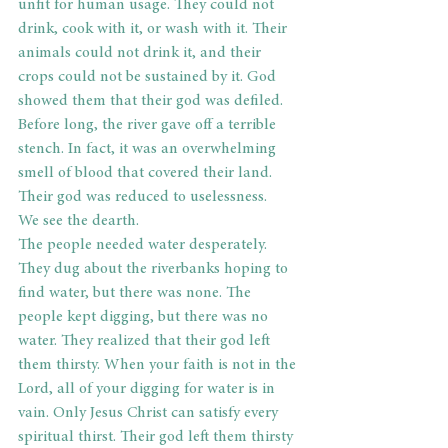
unfit for human usage. They could not 
drink, cook with it, or wash with it. Their 
animals could not drink it, and their 
crops could not be sustained by it. God 
showed them that their god was defiled. 
Before long, the river gave off a terrible 
stench. In fact, it was an overwhelming 
smell of blood that covered their land. 
Their god was reduced to uselessness.
We see the dearth.
The people needed water desperately. 
They dug about the riverbanks hoping to 
find water, but there was none. The 
people kept digging, but there was no 
water. They realized that their god left 
them thirsty. When your faith is not in the 
Lord, all of your digging for water is in 
vain. Only Jesus Christ can satisfy every 
spiritual thirst. Their god left them thirsty 