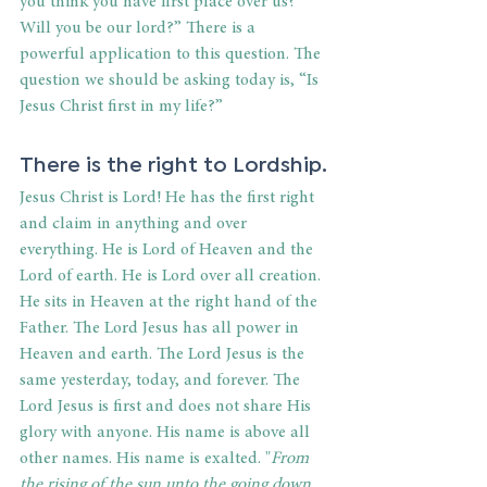
you think you have first place over us? 
Will you be our lord?” There is a 
powerful application to this question. The 
question we should be asking today is, “Is 
Jesus Christ first in my life?”
There is the right to Lordship.
Jesus Christ is Lord! He has the first right 
and claim in anything and over 
everything. He is Lord of Heaven and the 
Lord of earth. He is Lord over all creation. 
He sits in Heaven at the right hand of the 
Father. The Lord Jesus has all power in 
Heaven and earth. The Lord Jesus is the 
same yesterday, today, and forever. The 
Lord Jesus is first and does not share His 
glory with anyone. His name is above all 
other names. His name is exalted. "
From 
the rising of the sun unto the going down 