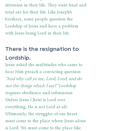
intrusion in their life. They want final and 
total say for their life. Like Joseph’s 
brothers, some people question the 
Lordship of Jesus and have a problem 
with Jesus being Lord in their life.
There is the resignation to 
Lordship.
Jesus asked the multitudes who came to 
hear Him preach a convicting question:
“And why call ye me, Lord, Lord, and do 
not the things which I say?”
 Lordship 
requires obedience and submission. 
Unless Jesus Christ is Lord over 
everything, He is not Lord at all. 
Ultimately, the struggles of our heart 
must come to the place where Jesus alone 
is Lord. We must come to the place like 