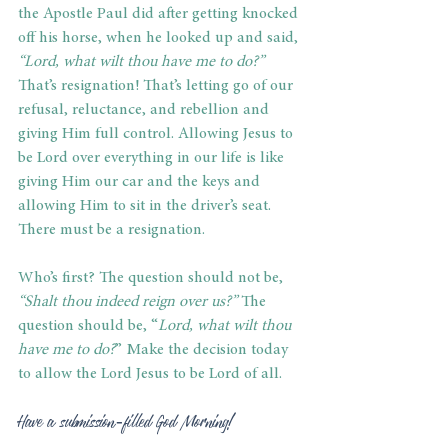
the Apostle Paul did after getting knocked 
off his horse, when he looked up and said,
“Lord, what wilt thou have me to do?” 
That’s resignation! That’s letting go of our 
refusal, reluctance, and rebellion and 
giving Him full control. Allowing Jesus to 
be Lord over everything in our life is like 
giving Him our car and the keys and 
allowing Him to sit in the driver’s seat. 
There must be a resignation.
Who’s first? The question should not be, 
“Shalt thou indeed reign over us?”
 The 
question should be, “
Lord, what wilt thou 
have me to do?
” Make the decision today 
to allow the Lord Jesus to be Lord of all.
Have a submission-filled God Morning!