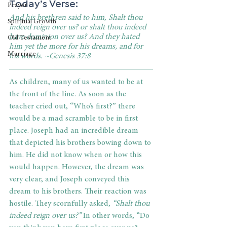
Today’s Verse:
Prayer
And his brethren said to him, Shalt thou 
Spiritual Growth
indeed reign over us? or shalt thou indeed 
have dominion over us? And they hated 
Old Testament
him yet the more for his dreams, and for 
Marriage
his words. ~Genesis 37:8
As children, many of us wanted to be at 
the front of the line. As soon as the 
teacher cried out, “Who’s first?” there 
would be a mad scramble to be in first 
place. Joseph had an incredible dream 
that depicted his brothers bowing down to 
him. He did not know when or how this 
would happen. However, the dream was 
very clear, and Joseph conveyed this 
dream to his brothers. Their reaction was 
hostile. They scornfully asked,
 “Shalt thou 
indeed reign over us?” 
In other words, “Do 