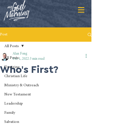
Post
All Posts
Alan Fong
All Posts
Feb 1, 2022
3 min read
Who's First?
Doctrine
Christian Life
Ministry & Outreach
New Testament
Leadership
Family
Salvation