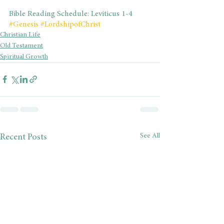
Bible Reading Schedule: Leviticus 1-4
#Genesis
#LordshipofChrist
Christian Life
Old Testament
Spiritual Growth
See All
Recent Posts