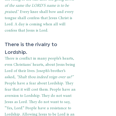
of the same the LORD'S name is to be 
praised.
" Every knee shall bow and every 
tongue shall confess that Jesus Christ is 
Lord. A day is coming when all will 
confess that Jesus is Lord.
There is the rivalry to 
Lordship.
There is conflict in many people’s hearts, 
even Christians' hearts, about Jesus being 
Lord of their lives. Joseph’s brother’s 
asked, 
“Shalt thou indeed reign over us?”
People have a fear about Lordship. They 
fear that it will cost them. People have an 
aversion to Lordship. They do not want 
Jesus as Lord. They do not want to say,
“Yes, Lord.” People have a resistance to 
Lordship. Allowing Jesus to be Lord is an 