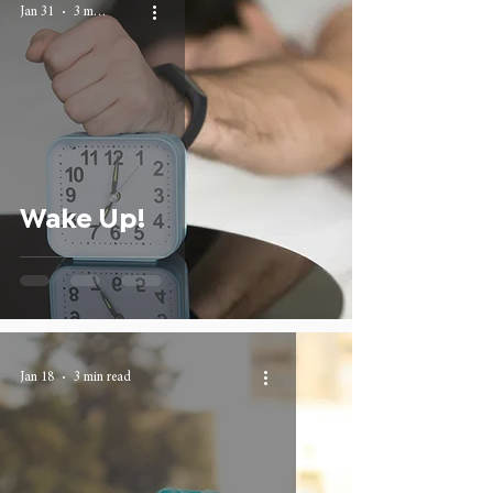
Jan 31
3 min read
Wake Up!
Jan 18
3 min read