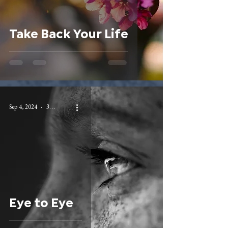
Take Back Your Life
Sep 4, 2024
3 min read
Eye to Eye