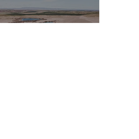
Where Water Breaks
Out
May 17, 2022
3 min read