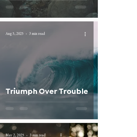
Aug 5, 2025
3 min read
Triumph Over Trouble
May 2, 2025
3 min read