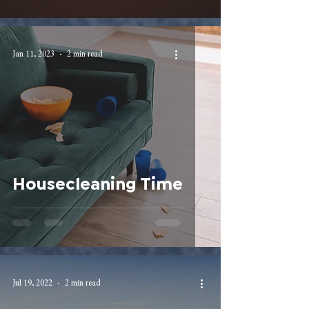
Jan 11, 2023
2 min read
Housecleaning Time
Jul 19, 2022
2 min read