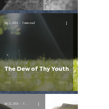
Sep 2, 2024
3 min read
The Dew of Thy Youth
Jul 22, 2024
3 min read