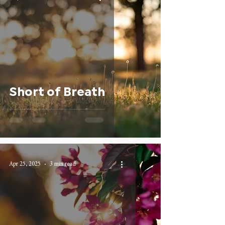
Short of Breath
Apr 25, 2025
3 min read