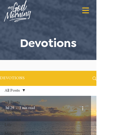
Devotions
DEVOTIONS
All Posts
All Posts
Jul 29
3 min read
Doctrine
Christian
Life
Ministry &