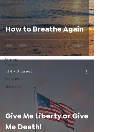
Outreach
New
Testament
Leadership
How to Breathe Again
Family
Salvation
Prayer
Spiritual
Growth
Jul 4
3 min read
Old
Testament
Marriage
Give Me Liberty or Give
Me Death!