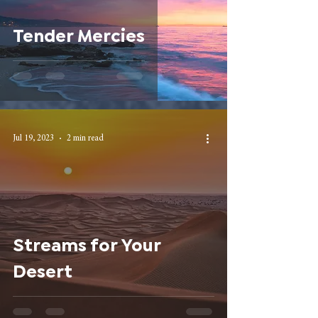
Tender Mercies
Jul 19, 2023
2 min read
Streams for Your
Desert