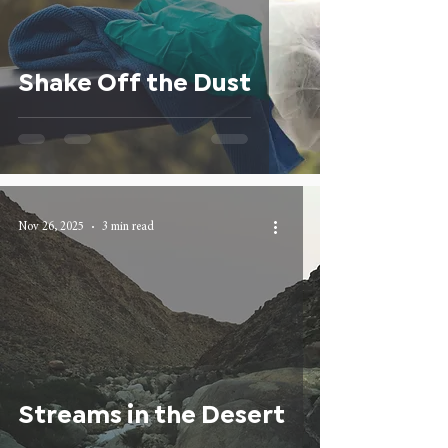
Shake Off the Dust
Nov 26, 2025
3 min read
Streams in the Desert