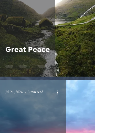
Great Peace
Jul 21, 2024
3 min read