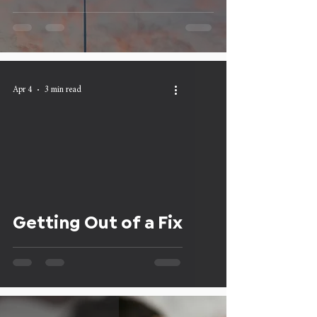
Apr 4
3 min read
Getting Out of a Fix