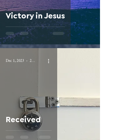
Victory in Jesus
Dec 1, 2023
2 min read
Received