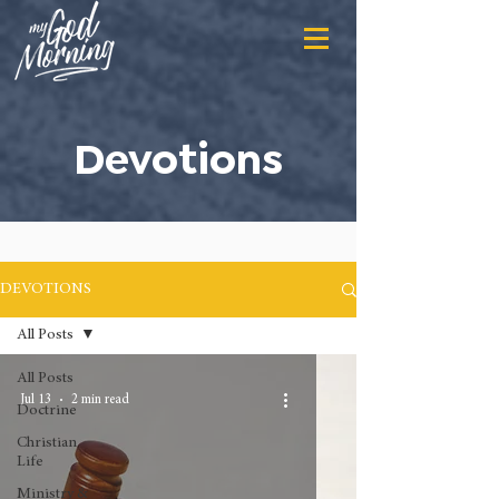
Devotions
DEVOTIONS
All Posts
All Posts
Jul 13
2 min read
Doctrine
Christian
Life
Ministry &