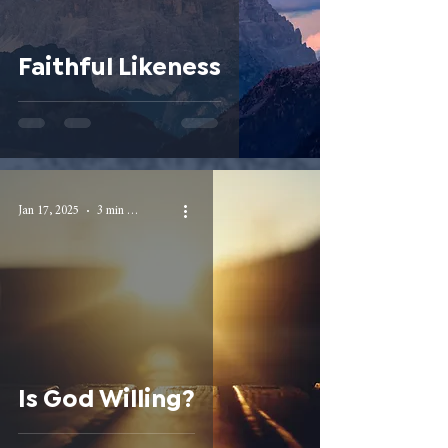
Faithful Likeness
Jan 17, 2025
3 min read
Is God Willing?