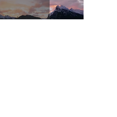
If
Nov 16, 2023
3 min read