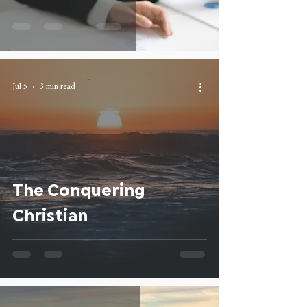
Jul 5
3 min read
The Conquering
Christian