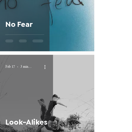
No Fear
Feb 17
3 min read
Look-Alikes