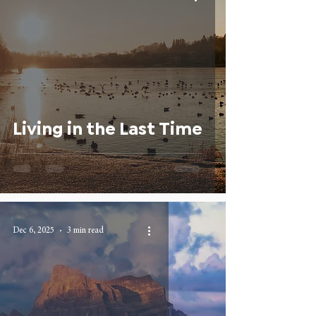
Living in the Last Time
Dec 6, 2025
3 min read