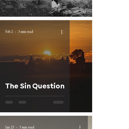
Feb 2
3 min read
The Sin Question
Jan 23
3 min read