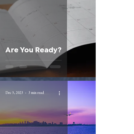
Are You Ready?
Dec 5, 2023
3 min read