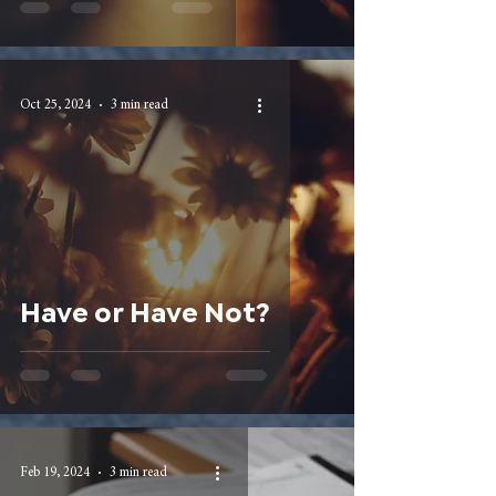
Oct 25, 2024
3 min read
Have or Have Not?
Feb 19, 2024
3 min read