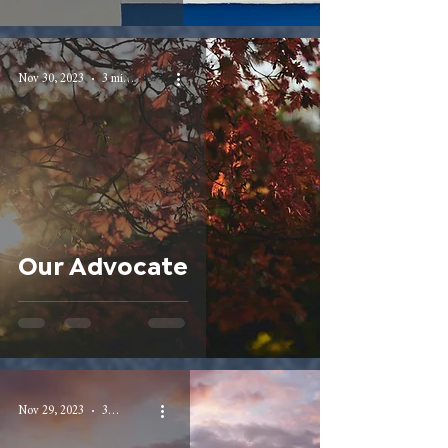
Nov 30, 2023
3 min read
Our Advocate
Nov 29, 2023
3 min read