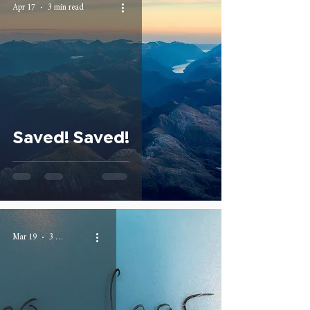
Apr 17
3 min read
Saved! Saved!
Mar 19
3 min read